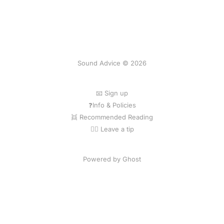
Sound Advice © 2026
📧 Sign up
❓Info & Policies
👯 Recommended Reading
💁‍♀️ Leave a tip
Powered by Ghost