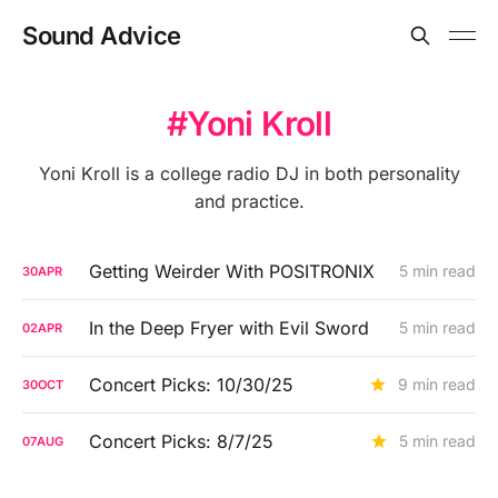
Sound Advice
Yoni Kroll
Yoni Kroll is a college radio DJ in both personality
and practice.
Getting Weirder With POSITRONIX
5 min read
30
APR
In the Deep Fryer with Evil Sword
5 min read
02
APR
Concert Picks: 10/30/25
9 min read
30
OCT
Concert Picks: 8/7/25
5 min read
07
AUG