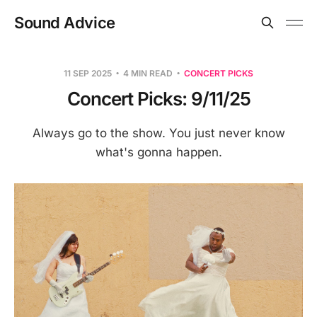
Sound Advice
11 SEP 2025
4 MIN READ
CONCERT PICKS
Concert Picks: 9/11/25
Always go to the show. You just never know
what's gonna happen.