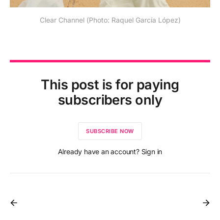
Clear Channel (Photo: Raquel García López)
This post is for paying
subscribers only
SUBSCRIBE NOW
Already have an account? Sign in