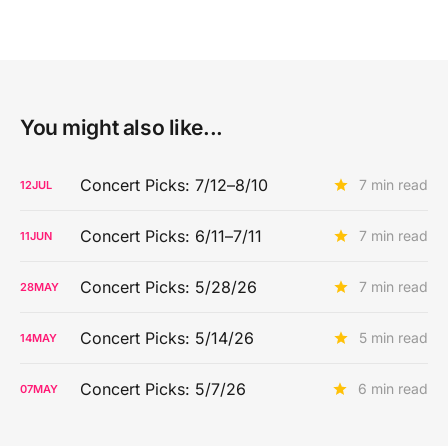
You might also like...
Concert Picks: 7/12–8/10
7 min read
12
JUL
Concert Picks: 6/11–7/11
7 min read
11
JUN
Concert Picks: 5/28/26
7 min read
28
MAY
Concert Picks: 5/14/26
5 min read
14
MAY
Concert Picks: 5/7/26
6 min read
07
MAY