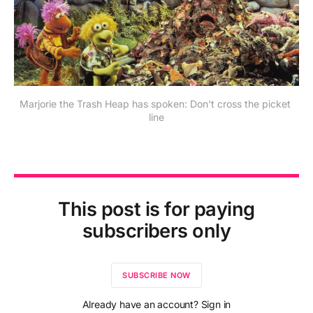
Marjorie the Trash Heap has spoken: Don't cross the picket 
line
This post is for paying
subscribers only
SUBSCRIBE NOW
Already have an account? Sign in