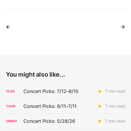
You might also like...
Concert Picks: 7/12–8/10
7 min read
12
JUL
Concert Picks: 6/11–7/11
7 min read
11
JUN
Concert Picks: 5/28/26
7 min read
28
MAY