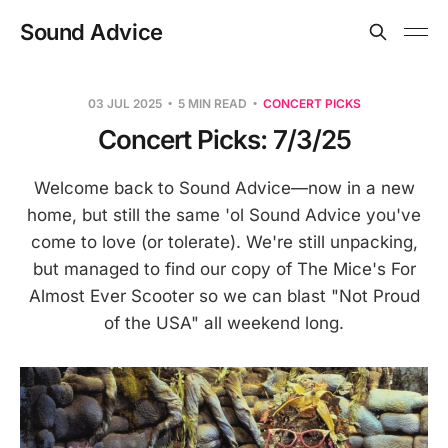
Sound Advice
03 JUL 2025
5 MIN READ
CONCERT PICKS
Concert Picks: 7/3/25
Welcome back to Sound Advice—now in a new
home, but still the same 'ol Sound Advice you've
come to love (or tolerate). We're still unpacking,
but managed to find our copy of The Mice's For
Almost Ever Scooter so we can blast "Not Proud
of the USA" all weekend long.