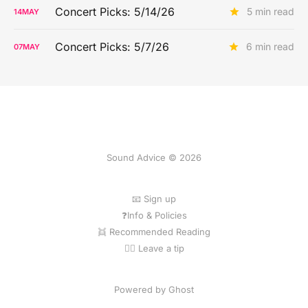
Concert Picks: 5/14/26
5 min read
14
MAY
Concert Picks: 5/7/26
6 min read
07
MAY
Sound Advice © 2026
📧 Sign up
❓Info & Policies
👯 Recommended Reading
💁‍♀️ Leave a tip
Powered by Ghost