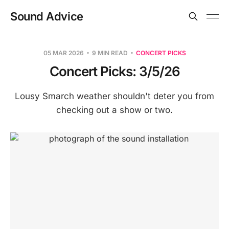
Sound Advice
05 MAR 2026
9 MIN READ
CONCERT PICKS
Concert Picks: 3/5/26
Lousy Smarch weather shouldn't deter you from
checking out a show or two.