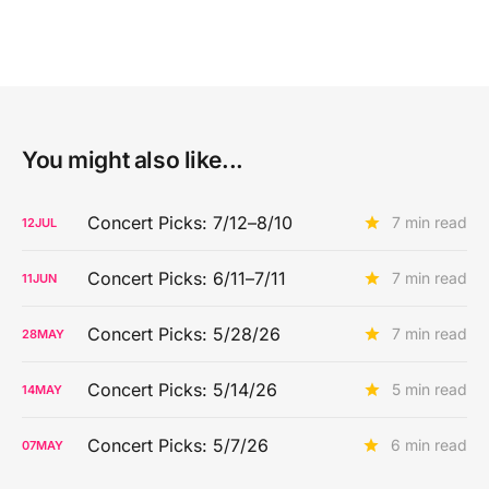
You might also like...
Concert Picks: 7/12–8/10
7 min read
12
JUL
Concert Picks: 6/11–7/11
7 min read
11
JUN
Concert Picks: 5/28/26
7 min read
28
MAY
Concert Picks: 5/14/26
5 min read
14
MAY
Concert Picks: 5/7/26
6 min read
07
MAY