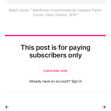
Ralph Jones, "
Rainforest IV
 performed at L’espace Pierre 
Cardin, Paris, France, 1976"
This post is for paying
subscribers only
SUBSCRIBE NOW
Already have an account? Sign in